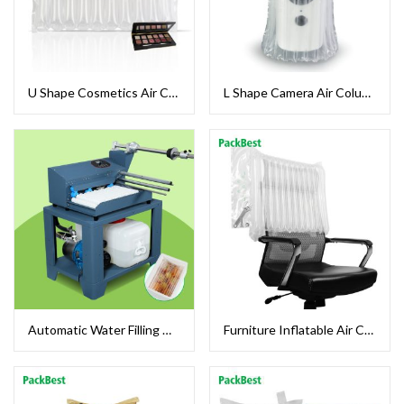
U Shape Cosmetics Air Column Bags
L Shape Camera Air Column Bag
Automatic Water Filling Machine For Food Cold Chain Packaging
Furniture Inflatable Air Column Cushion Bag