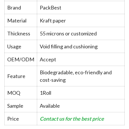
Brand
PackBest
Material
Kraft paper
Thickness
55 microns or customized
Usage
Void filling and cushioning
OEM/ODM
Accept
Biodegradable, eco-friendly and
Feature
cost-saving
MOQ
1Roll
Sample
Available
Price
Contact us for the best price