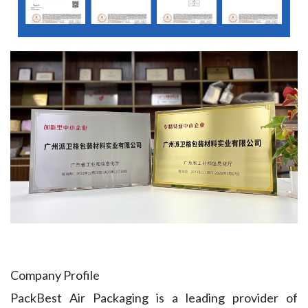
Company Profile
PackBest Air Packaging is a leading provider of 