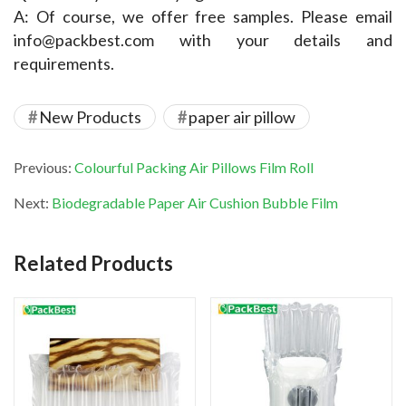
A: Of course, we offer free samples. Please email 
info@packbest.com with your details and 
requirements.
New Products
paper air pillow
Previous:
Colourful Packing Air Pillows Film Roll
Next:
Biodegradable Paper Air Cushion Bubble Film
Related Products