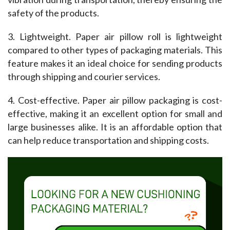
safety of the products.
3. Lightweight. Paper air pillow roll is lightweight 
compared to other types of packaging materials. This 
feature makes it an ideal choice for sending products 
through shipping and courier services.
4. Cost-effective. Paper air pillow packaging is cost-
effective, making it an excellent option for small and 
large businesses alike. It is an affordable option that 
can help reduce transportation and shipping costs.