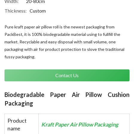
Width:
20-80cm
Thickness:
Custom
Pure kraft paper air pillow roll is the newest packaging from
PackBest, it is 100% biodegradable material using to fullfill the
market. Recyclable and easy disposal with small volume, one
packaging with air for product protection to slove the traditional
fussy packaging.
Contact Us
Biodegradable Paper Air Pillow Cushion 
Packaging
Product
Kraft Paper Air Pillow Packaging
name