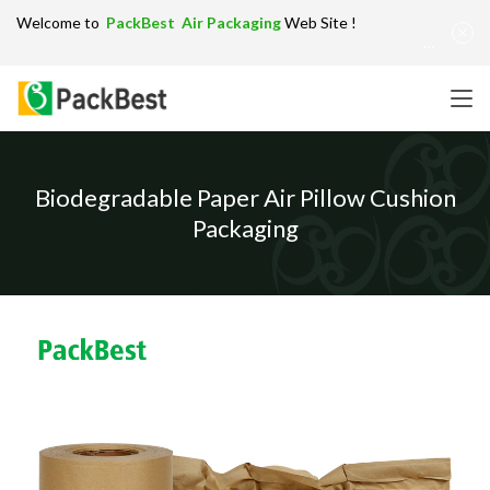
Welcome to
PackBest Air Packaging
Web Site !
Get in Touch：
info@packbest.com
|
Chinese
|
Sitemap
Biodegradable Paper Air Pillow Cushion
Packaging