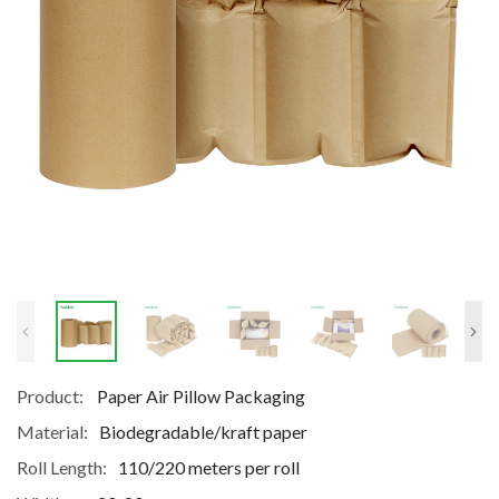
Product:
Paper Air Pillow Packaging
Material:
Biodegradable/kraft paper
Roll Length:
110/220 meters per roll