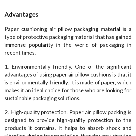
Advantages
Paper cushioning air pillow packaging material is a 
type of protective packaging material that has gained 
immense popularity in the world of packaging in 
recent times.
1. Environmentally friendly. One of the significant 
advantages of using paper air pillow cushions is that it 
is environmentally friendly. It is made of paper, which 
makes it an ideal choice for those who are looking for 
sustainable packaging solutions.
2. High-quality protection. Paper air pillow packing is 
designed to provide high-quality protection to the 
products it contains. It helps to absorb shock and 
vibration during transportation, thereby ensuring the 