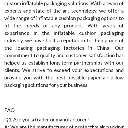
custom inflatable packaging solutions. With a team of 
experts and state-of-the-art technology, we offer a 
wide range of inflatable cushion packaging options to 
fit the needs of any product. With years of 
experience in the inflatable cushion packaging 
industry, we have built a reputation for being one of 
the leading packaging factories in China. Our 
commitment to quality and customer satisfaction has 
helped us establish long-term partnerships with our 
clients. We strive to exceed your expectations and 
provide you with the best possible paper air pillow 
packaging solutions for your business.
FAQ
Q1. Are you a trader or manufacturer?
A: We are the manufacturer of protective air packing 