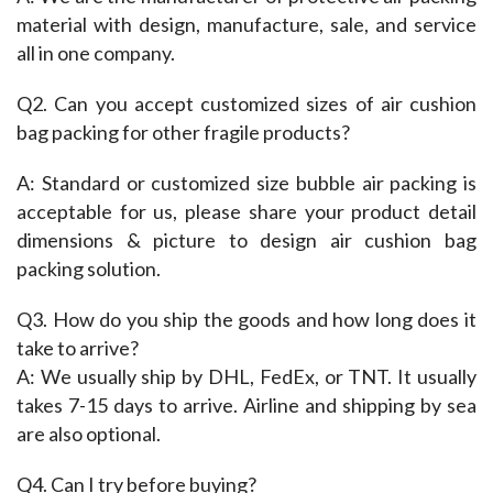
material with design, manufacture, sale, and service 
all in one company.
Q2. Can you accept customized sizes of air cushion 
bag packing for other fragile products?
A: Standard or customized size bubble air packing is 
acceptable for us, please share your product detail 
dimensions & picture to design air cushion bag 
packing solution.
Q3. How do you ship the goods and how long does it 
take to arrive?
A: We usually ship by DHL, FedEx, or TNT. It usually 
takes 7-15 days to arrive. Airline and shipping by sea 
are also optional.
Q4. Can I try before buying?