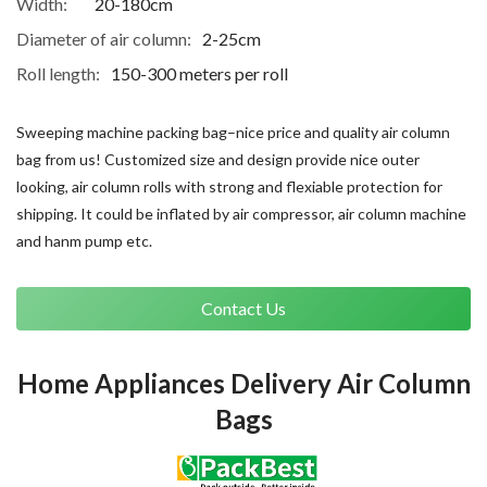
Width:
20-180cm
Diameter of air column:
2-25cm
Roll length:
150-300 meters per roll
Sweeping machine packing bag–nice price and quality air column
bag from us! Customized size and design provide nice outer
looking, air column rolls with strong and flexiable protection for
shipping. It could be inflated by air compressor, air column machine
and hanm pump etc.
Contact Us
Home Appliances Delivery Air Column
Bags