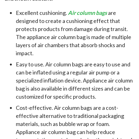
Excellent cushioning.
Air column bags
are
designed to create a cushioning effect that
protects products from damage during transit.
The appliance air column bag is made of multiple
layers of air chambers that absorb shocks and
impact.
Easy to use. Air column bags are easy to use and
can be inflated using a regular air pump or a
specialized inflation device. Appliance air column
bag is also available in different sizes and can be
customized for specific products.
Cost-effective. Air column bags are a cost-
effective alternative to traditional packaging
materials, such as bubble wrap or foam.
Appliance air column bag can help reduce