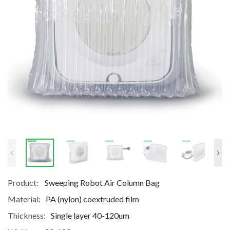
Product:
Sweeping Robot Air Column Bag
Material:
PA (nylon) coextruded film
Thickness:
Single layer 40-120um