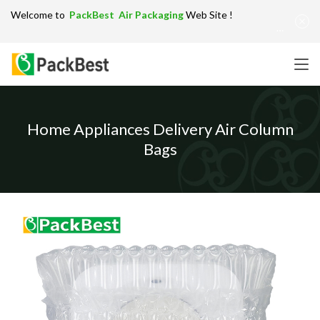
Welcome to
PackBest Air Packaging
Web Site !
Get in Touch：
info@packbest.com
|
Chinese
|
Sitemap
Home Appliances Delivery Air Column
Bags