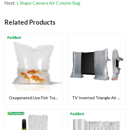
Next:
L Shape Camera Air Column Bag
Related Products
Oxygenated Live Fish Transport Bag
TV Inverted Triangle Air Column Bag