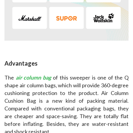
Advantages
The 
air column bag
 of this sweeper is one of the Q 
shape air column bags, which will provide 360-degree 
cushioning protection to the product. Air Column 
Cushion Bag is a new kind of packing material. 
Compared with conventional packaging bags, they 
are cheaper and space-saving. They are totally flat 
before inflating. Besides, they are water-resistant 
and shock resistant.