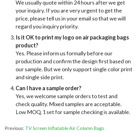
We usually quote within 24 hours after we get
your inquiry. If you are very urgent to get the
price, please tell us in your email so that we will
regard you inquiry priority.
Is it OK to print my logo on air packaging bags
product?
Yes. Please inform us formally before our
production and confirm the design first based on
our sample. But we only support single color print
and single side print.
Can I have a sample order?
Yes, we welcome sample orders to test and
check quality. Mixed samples are acceptable.
Low MOQ, 1 set for sample checking is available.
Previous:
TV Screen Inflatable Air Column Bags