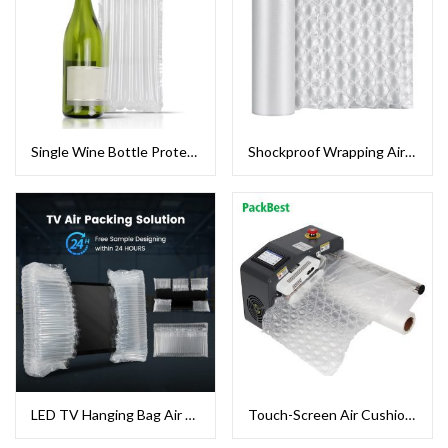
Single Wine Bottle Protector Bag Air Column Packing
Shockproof Wrapping Air Bubble Film
LED TV Hanging Bag Air Column Packaging
Touch-Screen Air Cushion Machine