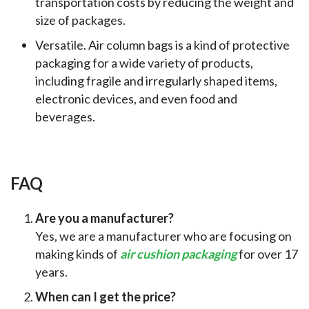
transportation costs by reducing the weight and
size of packages.
Versatile. Air column bags is a kind of protective
packaging for a wide variety of products,
including fragile and irregularly shaped items,
electronic devices, and even food and
beverages.
FAQ
Are you a manufacturer?
Yes, we are a manufacturer who are focusing on
making kinds of
air cushion packaging
for over 17
years.
When can I get the price?