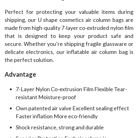
Perfect for protecting your valuable items during 
shipping, our U shape cosmetics air column bags are 
made from high-quality 7-layer co-extruded nylon film 
that is designed to keep your product safe and 
secure. Whether you’re shipping fragile glassware or 
delicate electronics, our inflatable air column bag is 
the perfect solution.
Advantage
7-Layer Nylon Co-extrusion Film Flexible Tear-
resistant Moisture-proof
Own patented air valve Excellent sealing effect
Faster inflation More eco-friendly
Shock resistance, strong and durable