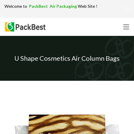
Welcome to
PackBest Air Packaging
Web Site !
Get in Touch：
info@packbest.com
|
Chinese
|
Sitemap
U Shape Cosmetics Air Column Bags