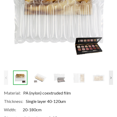
Material:
PA (nylon) coextruded film
Thickness:
Single layer 40-120um
Width:
20-180cm