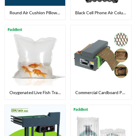
Round Air Cushion Pillow Packaging
Black Cell Phone Air Column Bag
Oxygenated Live Fish Transport Bag
Commercial Cardboard Paper Shredder Machine