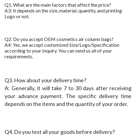
Q1. What are the main factors that affect the price?
A3: It depends on the size, material, quantity, and printing
Logo or not.
Q2. Do you accept OEM cosmetics air column bags?
A4: Yes, we accept customized Size/Logo/Specification
according to your Inquiry. You can send us all of your
requirements.
Q3. How about your delivery time?
A: Generally, it will take 7 to 30 days after receiving 
your advance payment. The specific delivery time 
depends on the items and the quantity of your order.
Q4. Do you test all your goods before delivery?