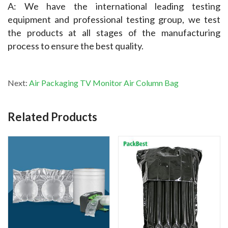
A: We have the international leading testing 
equipment and professional testing group, we test 
the products at all stages of the manufacturing 
process to ensure the best quality.
Next:
Air Packaging TV Monitor Air Column Bag
Related Products