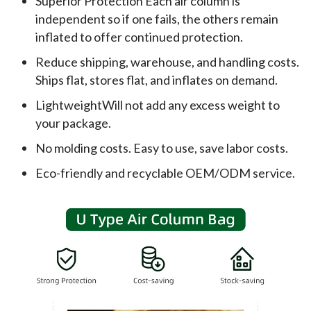
Superior Protection Each air column is
independent so if one fails, the others remain
inflated to offer continued protection.
Reduce shipping, warehouse, and handling costs.
Ships flat, stores flat, and inflates on demand.
LightweightWill not add any excess weight to
your package.
No molding costs. Easy to use, save labor costs.
Eco-friendly and recyclable OEM/ODM service.