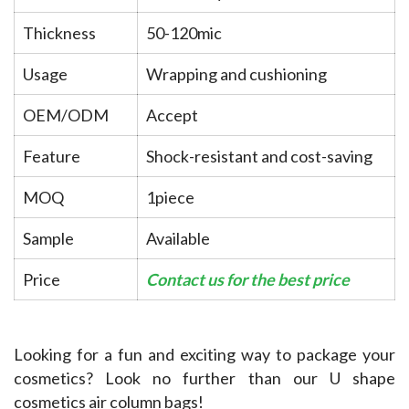
Thickness
50-120mic
Usage
Wrapping and cushioning
OEM/ODM
Accept
Feature
Shock-resistant and cost-saving
MOQ
1piece
Sample
Available
Price
Contact us for the best price
Looking for a fun and exciting way to package your 
cosmetics? Look no further than our U shape 
cosmetics air column bags!