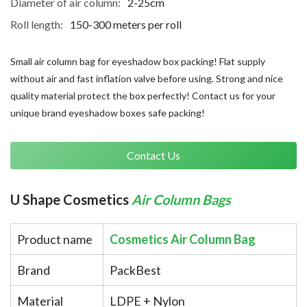
Diameter of air column:
2-25cm
Roll length:
150-300 meters per roll
Small air column bag for eyeshadow box packing! Flat supply
without air and fast inflation valve before using. Strong and nice
quality material protect the box perfectly! Contact us for your
unique brand eyeshadow boxes safe packing!
Contact Us
U Shape Cosmetics 
Air Column Bags
Product name
Cosmetics Air Column Bag
Brand
PackBest
Material
LDPE + Nylon