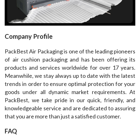
Company Profile
PackBest Air Packaging is one of the leading pioneers 
of air cushion packaging and has been offering its 
products and services worldwide for over 17 years. 
Meanwhile, we stay always up to date with the latest 
trends in order to ensure optimal protection for your 
goods under all dynamic market requirements. At 
PackBest, we take pride in our quick, friendly, and 
knowledgeable service and are dedicated to assuring 
that you are more than just a satisfied customer.
FAQ