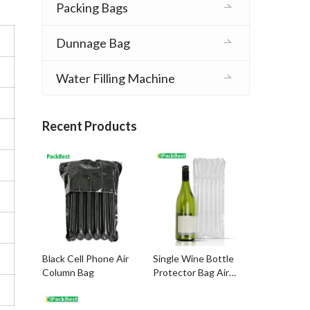
Packing Bags
Dunnage Bag
Water Filling Machine
Recent Products
Black Cell Phone Air
Single Wine Bottle
Column Bag
Protector Bag Air
Column Packing