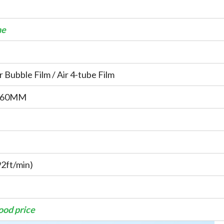
ne
ir Bubble Film / Air 4-tube Film
460MM
2ft/min)
good price