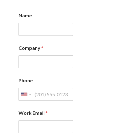
Name
Company
*
Phone
Work Email
*