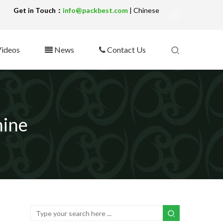
!
Get in Touch：
info@packbest.com
|
Chinese
ideos
News
Contact Us
hine