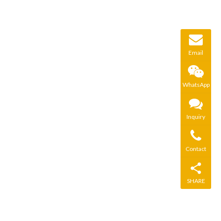
Email
WhatsApp
Inquiry
Contact
SHARE