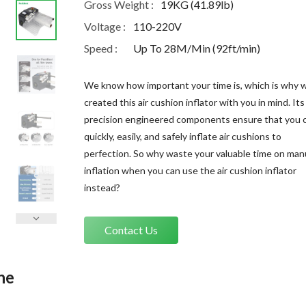
Gross Weight :
19KG (41.89lb)
Voltage :
110-220V
Speed :
Up To 28M/Min (92ft/min)
We know how important your time is, which is why 
created this air cushion inflator with you in mind. Its
precision engineered components ensure that you 
quickly, easily, and safely inflate air cushions to
perfection. So why waste your valuable time on man
inflation when you can use the air cushion inflator
instead?
Contact Us
ne