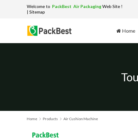
Welcome to
PackBest Air Packaging
W
| Sitemap
Home
Tou
Home
Products
Air Cushion Machine