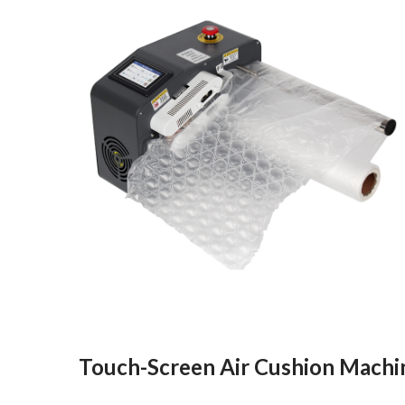
Touch-Screen Air Cushion Machi