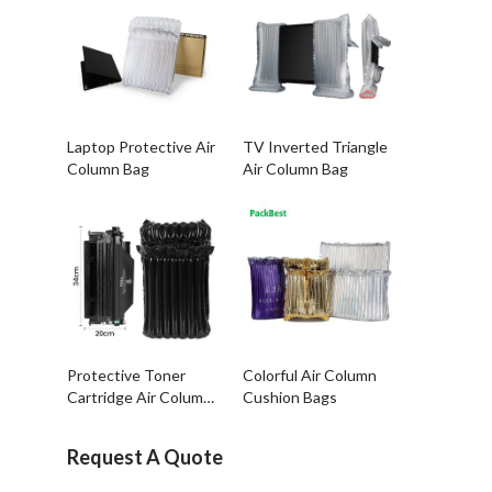
Laptop Protective Air
TV Inverted Triangle
Column Bag
Air Column Bag
Protective Toner
Colorful Air Column
Cartridge Air Column
Cushion Bags
Bags
Request A Quote