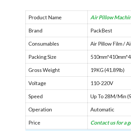
Product Name
Air Pillow Machi
Brand
PackBest
Consumables
Air Pillow Film / A
Packing Size
510mm*410mm*
Gross Weight
19KG (41.89lb)
Voltage
110-220V
Speed
Up To 28M/Min (9
Operation
Automatic
Price
Contact us for a 