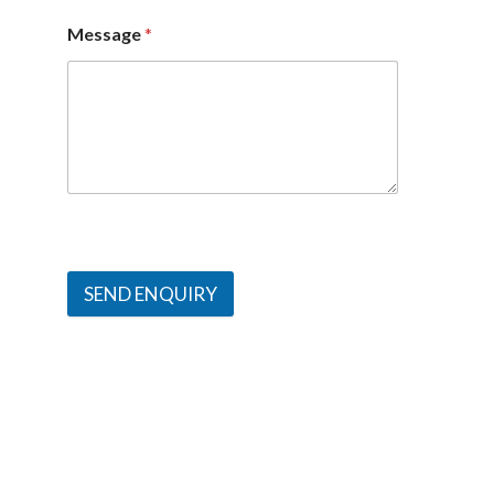
Message
*
SEND ENQUIRY