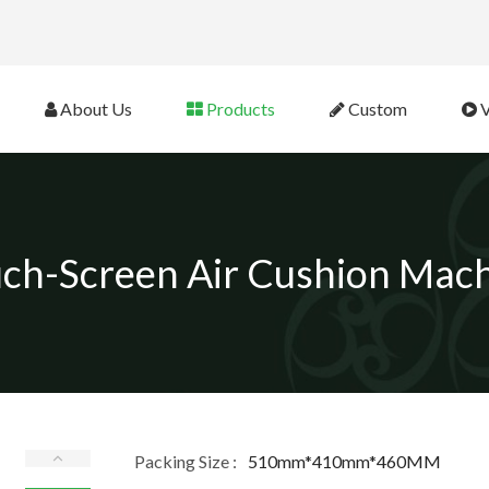
eb Site 
About Us
Products
Custom
V
ch-Screen Air Cushion Mac
Packing Size :
510mm*410mm*460MM