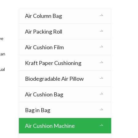
Air Column Bag
Air Packing Roll
we
Air Cushion Film
can
Kraft Paper Cushioning
ual
Biodegradable Air Pillow
Air Cushion Bag
Bag in Bag
Air Cushion Machine