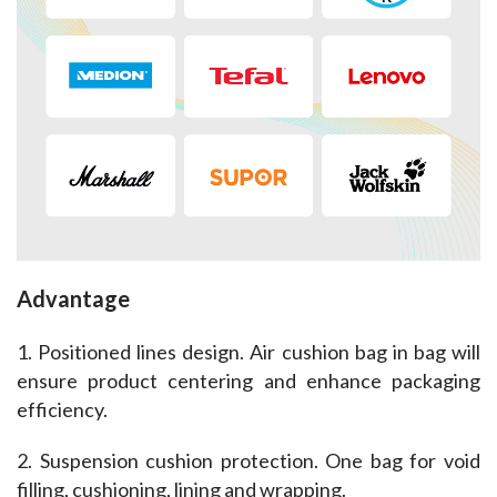
Advantage
1. Positioned lines design. Air cushion bag in bag will 
ensure product centering and enhance packaging 
efficiency.
2. Suspension cushion protection. One bag for void 
filling, cushioning, lining and wrapping.