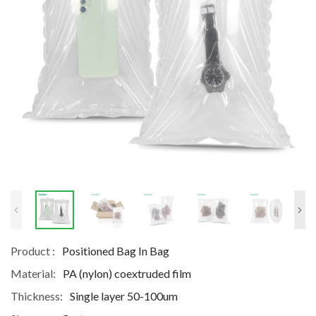
Product :
Positioned Bag In Bag
Material:
PA (nylon) coextruded film
Thickness:
Single layer 50-100um