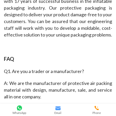
with 17 years of successful business in the inflatable 
packaging industry. Our protective packaging is 
designed to deliver your product damage-free to your 
customers. You can be assured that our engineering 
staff will work with you to develop a moldable, cost-
effective solution to your unique packaging problems.
FAQ
Q1. Are you a trader or a manufacturer?
A: We are the manufacturer of protective air packing 
material with design, manufacture, sale, and service 
all in one company.
Q2. Can you make me custom or bespoke air cushion 
WhatsApp
Email
Phone
bag in bag?