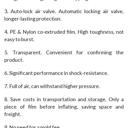
3. Auto-lock air valve. Automatic locking air valve, 
longer-lasting protection.
4. PE & Nylon co-extruded film. High toughness, not 
easy to burst.
5. Transparent. Convenient for confirming the 
product.
6. Significant performance in shock-resistance.
7. Full of air, can withstand higher pressure.
8. Save costs in transportation and storage. Only a 
piece of film before inflating, saving space and 
freight.
9. No need for a mold fee.