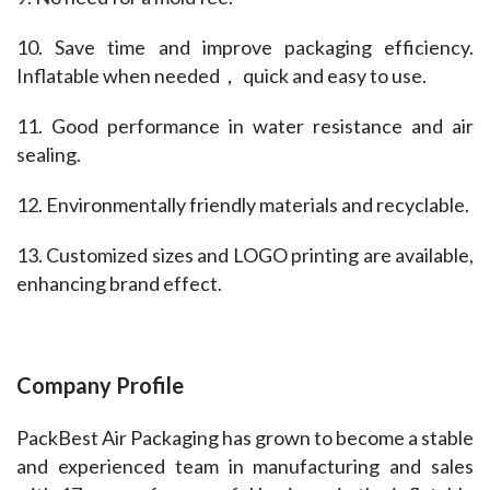
10. Save time and improve packaging efficiency. 
Inflatable when needed， quick and easy to use.
11. Good performance in water resistance and air 
sealing.
12. Environmentally friendly materials and recyclable.
13. Customized sizes and LOGO printing are available, 
enhancing brand effect.
Company Profile
PackBest Air Packaging has grown to become a stable 
and experienced team in manufacturing and sales 