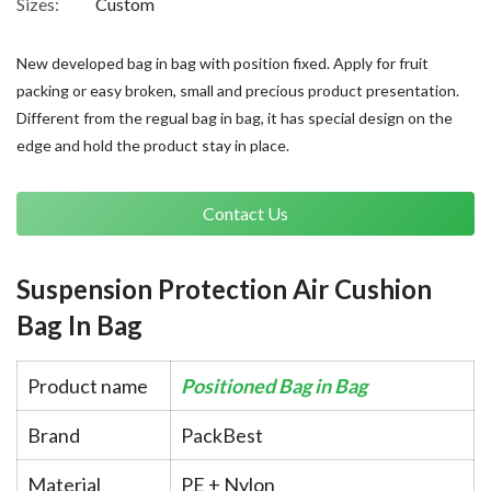
Sizes:
Custom
New developed bag in bag with position fixed. Apply for fruit
packing or easy broken, small and precious product presentation.
Different from the regual bag in bag, it has special design on the
edge and hold the product stay in place.
Contact Us
Suspension Protection Air Cushion
Bag In Bag
Product name
Positioned Bag in Bag
Brand
PackBest
Material
PE + Nylon