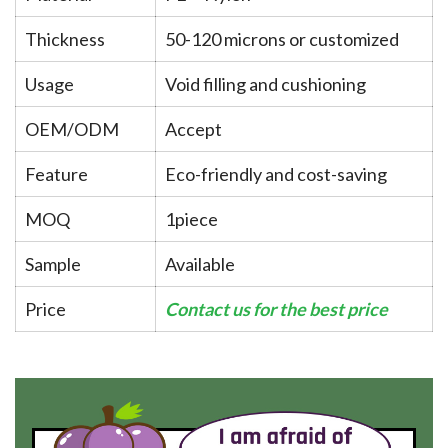
Thickness
50-120 microns or customized
Usage
Void filling and cushioning
OEM/ODM
Accept
Feature
Eco-friendly and cost-saving
MOQ
1piece
Sample
Available
Price
Contact us for the best price