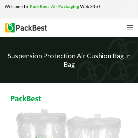
Welcome to
PackBest Air Packaging
Web Site !
Get in Touch：
info@packbest.com
|
Chinese
|
Sitemap
Suspension Protection Air Cushion Bag In
Bag