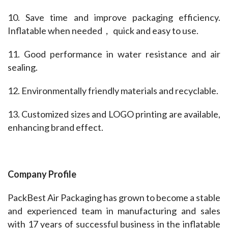
10. Save time and improve packaging efficiency. 
Inflatable when needed， quick and easy to use.
11. Good performance in water resistance and air 
sealing.
12. Environmentally friendly materials and recyclable.
13. Customized sizes and LOGO printing are available, 
enhancing brand effect.
Company Profile
PackBest Air Packaging has grown to become a stable 
and experienced team in manufacturing and sales 
with 17 years of successful business in the inflatable 