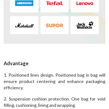
Advantage
1. Positioned lines design. Positioned bag in bag will 
ensure product centering and enhance packaging 
efficiency.
2. Suspension cushion protection. One bag for void 
filling, cushioning, lining and wrapping.