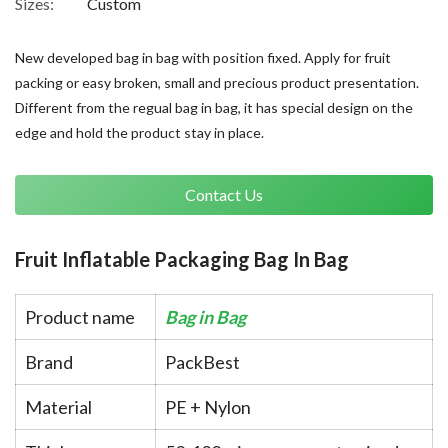
Sizes:
Custom
New developed bag in bag with position fixed. Apply for fruit
packing or easy broken, small and precious product presentation.
Different from the regual bag in bag, it has special design on the
edge and hold the product stay in place.
Contact Us
Fruit Inflatable Packaging Bag In Bag
Product name
Bag in Bag
Brand
PackBest
Material
PE + Nylon