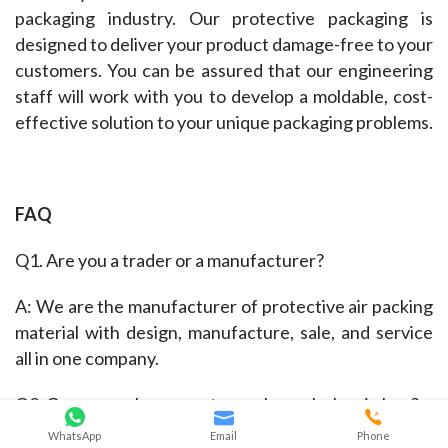
packaging industry. Our protective packaging is 
designed to deliver your product damage-free to your 
customers. You can be assured that our engineering 
staff will work with you to develop a moldable, cost-
effective solution to your unique packaging problems.
FAQ
Q1. Are you a trader or a manufacturer?
A: We are the manufacturer of protective air packing 
material with design, manufacture, sale, and service 
all in one company.
Q2. Can you make me custom or bespoke bag in bag?
WhatsApp
Email
Phone