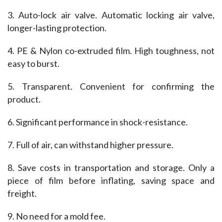
3. Auto-lock air valve. Automatic locking air valve, 
longer-lasting protection.
4. PE & Nylon co-extruded film. High toughness, not 
easy to burst.
5. Transparent. Convenient for confirming the 
product.
6. Significant performance in shock-resistance.
7. Full of air, can withstand higher pressure.
8. Save costs in transportation and storage. Only a 
piece of film before inflating, saving space and 
freight.
9. No need for a mold fee.