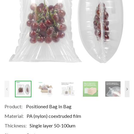
Product:
Positioned Bag In Bag
Material:
PA (nylon) coextruded film
Thickness:
Single layer 50-100um