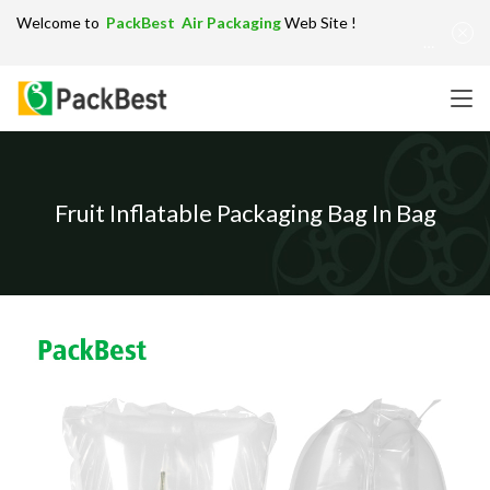
Welcome to
PackBest Air Packaging
Web Site !
Get in Touch：
info@packbest.com
|
Chinese
|
Sitemap
Fruit Inflatable Packaging Bag In Bag