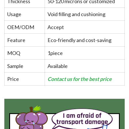
Thickness
50-120 microns or customized
Usage
Void filling and cushioning
OEM/ODM
Accept
Feature
Eco-friendly and cost-saving
MOQ
1piece
Sample
Available
Price
Contact us for the best price